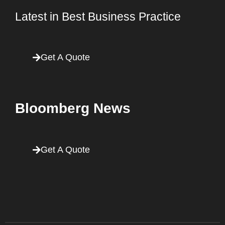
Latest in Best Business Practice
Get A Quote
Bloomberg News
Get A Quote