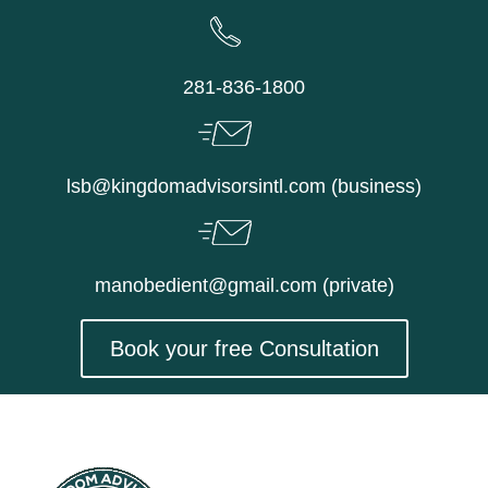
Skip
to
content
281-836-1800
lsb@kingdomadvisorsintl.com (business)
manobedient@gmail.com (private)
Book your free Consultation