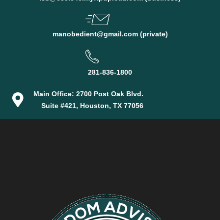
manobedient@gmail.com (private)
281-836-1800
Main Office: 2700 Post Oak Blvd.
Suite #421, Houston, TX 77056