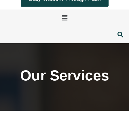
Menu
Our Services