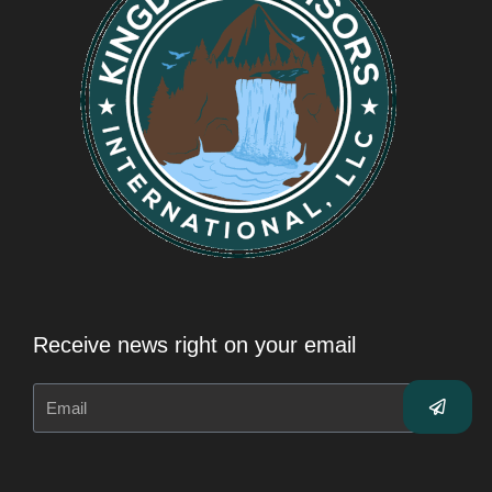
Receive news right on your email
Submit
Email