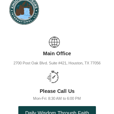
Main Office
2700 Post Oak Blvd. Suite #421, Houston, TX 77056
Please Call Us
Mon-Fri: 8:30 AM to 6:00 PM
Daily Wisdom Through Faith