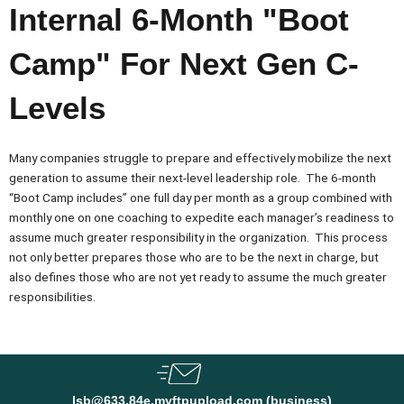
Internal 6-Month "Boot
Camp" For Next Gen C-
Levels
Many companies struggle to prepare and effectively mobilize the next
generation to assume their next-level leadership role. The 6-month
“Boot Camp includes” one full day per month as a group combined with
monthly one on one coaching to expedite each manager’s readiness to
assume much greater responsibility in the organization. This process
not only better prepares those who are to be the next in charge, but
also defines those who are not yet ready to assume the much greater
responsibilities.
lsb@633.84e.myftpupload.com (business)